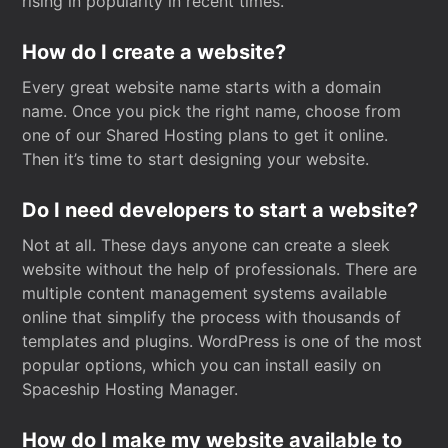
rising in popularity in recent times.
How do I create a website?
Every great website name starts with a domain
name. Once you pick the right name, choose from
one of our Shared Hosting plans to get it online.
Then it’s time to start designing your website.
Do I need developers to start a website?
Not at all. These days anyone can create a sleek
website without the help of professionals. There are
multiple content management systems available
online that simplify the process with thousands of
templates and plugins. WordPress is one of the most
popular options, which you can install easily on
Spaceship Hosting Manager.
How do I make my website available to