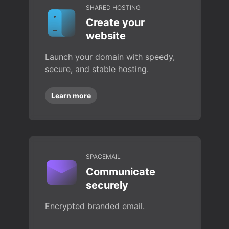
SHARED HOSTING
Create your
website
Launch your domain with speedy,
secure, and stable hosting.
Learn more
SPACEMAIL
Communicate
securely
Encrypted branded email.