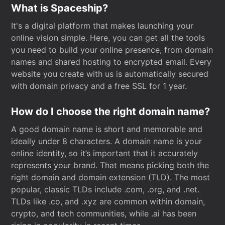
What is Spaceship?
It's a digital platform that makes launching your
online vision simple. Here, you can get all the tools
you need to build your online presence, from domain
names and shared hosting to encrypted email. Every
website you create with us is automatically secured
with domain privacy and a free SSL for 1 year.
How do I choose the right domain name?
A good domain name is short and memorable and
ideally under 8 characters. A domain name is your
online identity, so it’s important that it accurately
represents your brand. That means picking both the
right domain and domain extension (TLD). The most
popular, classic TLDs include .com, .org, and .net.
TLDs like .co, and .xyz are common within domain,
crypto, and tech communities, while .ai has been