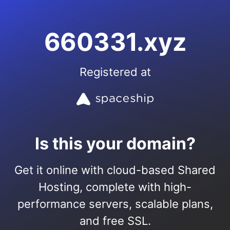
660331.xyz
Registered at
Is this your domain?
Get it online with cloud-based Shared
Hosting, complete with high-
performance servers, scalable plans,
and free SSL.