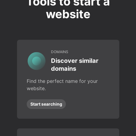
Tools to start a
website
DOMAINS
Discover similar
domains
Find the perfect name for your
website.
Start searching