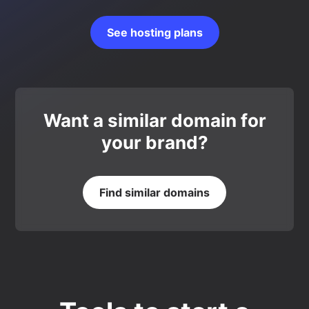
See hosting plans
Want a similar domain for
your brand?
Find similar domains