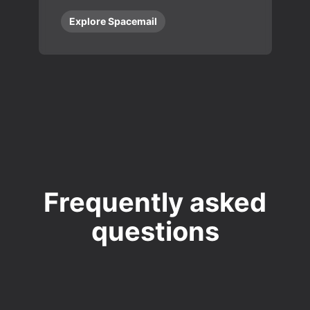
Explore Spacemail
Frequently asked
questions