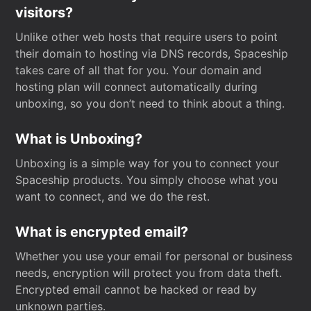
visitors?
Unlike other web hosts that require users to point
their domain to hosting via DNS records, Spaceship
takes care of all that for you. Your domain and
hosting plan will connect automatically during
unboxing, so you don’t need to think about a thing.
What is Unboxing?
Unboxing is a simple way for you to connect your
Spaceship products. You simply choose what you
want to connect, and we do the rest.
What is encrypted email?
Whether you use your email for personal or business
needs, encryption will protect you from data theft.
Encrypted email cannot be hacked or read by
unknown parties.